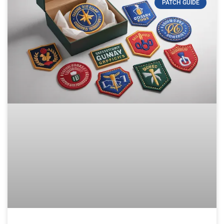
PATCH GUIDE