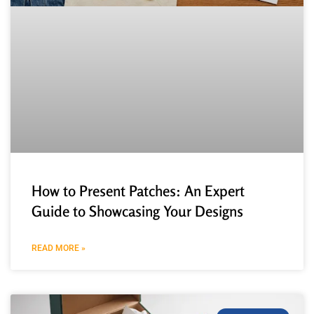
How to Present Patches: An Expert
Guide to Showcasing Your Designs
READ MORE »