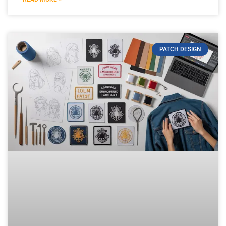
PATCH DESIGN