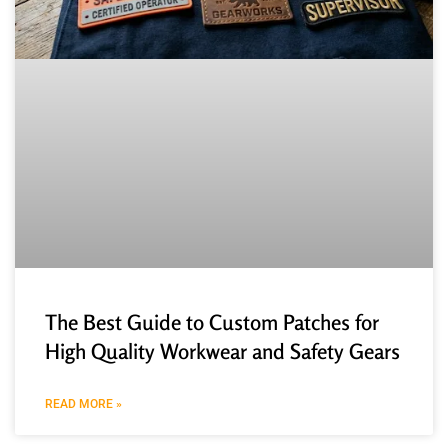
The Best Guide to Custom Patches for
High Quality Workwear and Safety Gears
READ MORE »