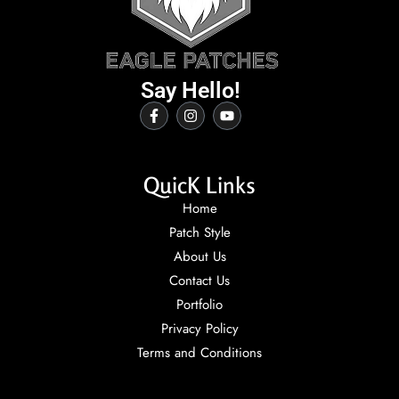
Say Hello!
QuicK Links
Home
Patch Style
About Us
Contact Us
Portfolio
Privacy Policy
Terms and Conditions