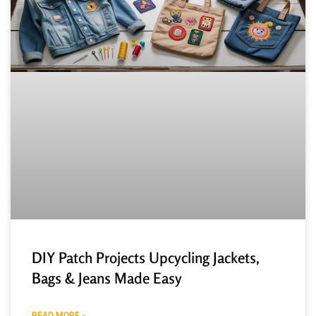
DIY Patch Projects Upcycling Jackets,
Bags & Jeans Made Easy
READ MORE »