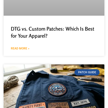
DTG vs. Custom Patches: Which Is Best
for Your Apparel?
READ MORE »
PATCH GUIDE