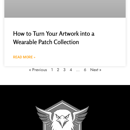
How to Turn Your Artwork into a
Wearable Patch Collection
READ MORE »
« Previous
1
2
3
4
…
6
Next »