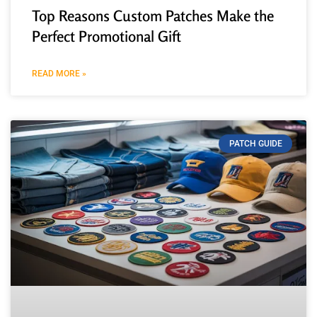
Top Reasons Custom Patches Make the
Perfect Promotional Gift
READ MORE »
PATCH GUIDE