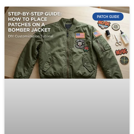
PATCH GUIDE