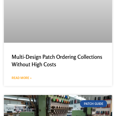
Multi-Design Patch Ordering Collections
Without High Costs
READ MORE »
PATCH GUIDE