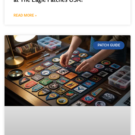
READ MORE »
PATCH GUIDE