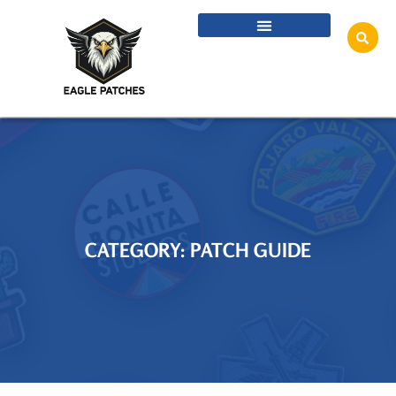
CATEGORY: PATCH GUIDE