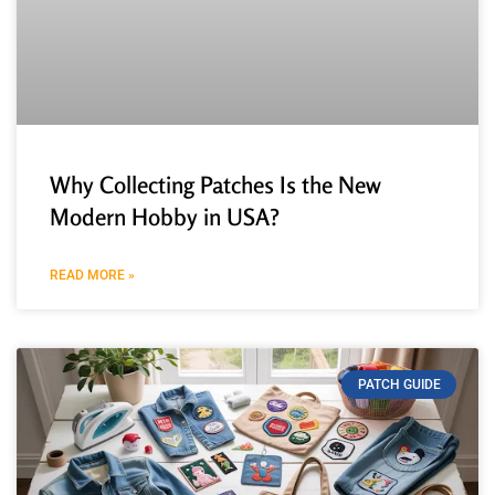
Why Collecting Patches Is the New
Modern Hobby in USA?
READ MORE »
PATCH GUIDE