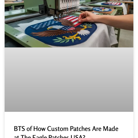
BTS of How Custom Patches Are Made
at The Eagle Patches USA?