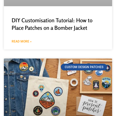
DIY Customisation Tutorial: How to
Place Patches on a Bomber Jacket
READ MORE »
CUSTOM DESIGN PATCHES