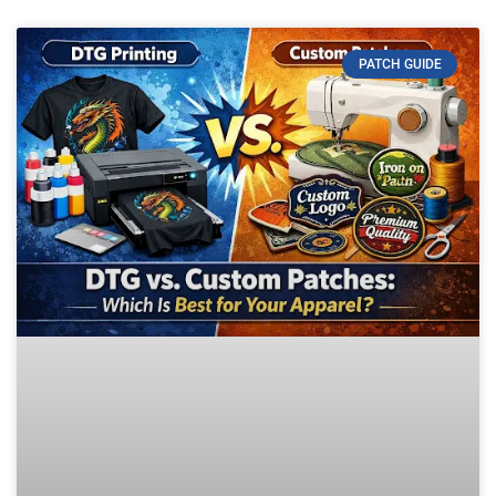
PATCH GUIDE