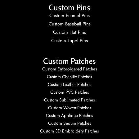
Custom Pins
Custom Enamel Pins
Custom Baseball Pins
Custom Hat Pins
Custom Lapel Pins
Custom Patches
Custom Embroidered Patches
Custom Chenille Patches
Custom Leather Patches
Custom PVC Patches
Custom Sublimated Patches
Custom Woven Patches
Custom Applique Patches
Custom Sequin Patches
Custom 3D Embroidery Patches