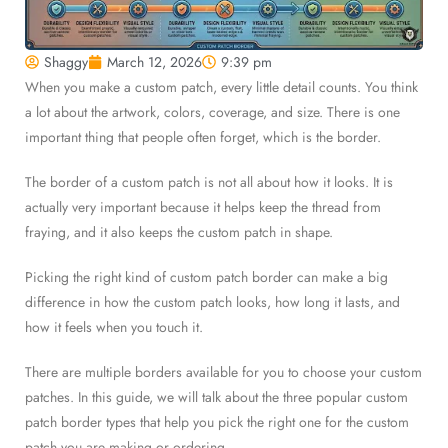
Shaggy
March 12, 2026
9:39 pm
When you make a custom patch, every little detail counts. You think
a lot about the artwork, colors, coverage, and size. There is one
important thing that people often forget, which is the border.
The border of a custom patch is not all about how it looks. It is
actually very important because it helps keep the thread from
fraying, and it also keeps the custom patch in shape.
Picking the right kind of custom patch border can make a big
difference in how the custom patch looks, how long it lasts, and
how it feels when you touch it.
There are multiple borders available for you to choose your custom
patches. In this guide, we will talk about the three popular custom
patch border types that help you pick the right one for the custom
patch you are making or ordering.