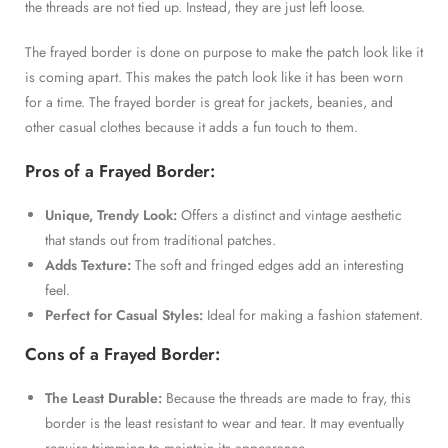
the threads are not tied up. Instead, they are just left loose.
The frayed border is done on purpose to make the patch look like it
is coming apart. This makes the patch look like it has been worn
for a time. The frayed border is great for jackets, beanies, and
other casual clothes because it adds a fun touch to them.
Pros of a Frayed Border:
Unique, Trendy Look:
Offers a distinct and vintage aesthetic
that stands out from traditional patches.
Adds Texture:
The soft and fringed edges add an interesting
feel.
Perfect for Casual Styles:
Ideal for making a fashion statement.
Cons of a Frayed Border:
The Least Durable:
Because the threads are made to fray, this
border is the least resistant to wear and tear. It may eventually
require trimming to maintain its appearance.