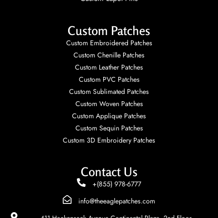
Custom Patches
Custom Embroidered Patches
Custom Chenille Patches
Custom Leather Patches
Custom PVC Patches
Custom Sublimated Patches
Custom Woven Patches
Custom Applique Patches
Custom Sequin Patches
Custom 3D Embroidery Patches
Contact Us
+(855) 978-6777
info@theeaglepatches.com