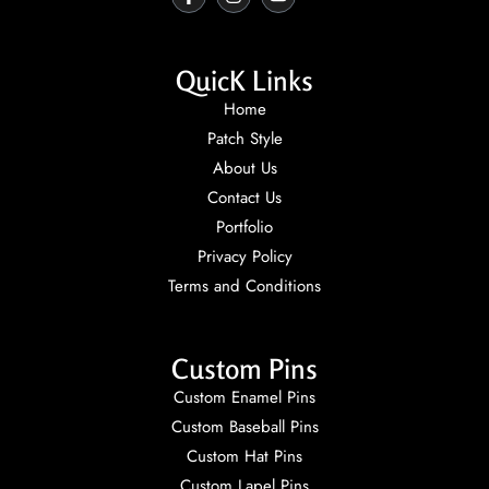
QuicK Links
Home
Patch Style
About Us
Contact Us
Portfolio
Privacy Policy
Terms and Conditions
Custom Pins
Custom Enamel Pins
Custom Baseball Pins
Custom Hat Pins
Custom Lapel Pins