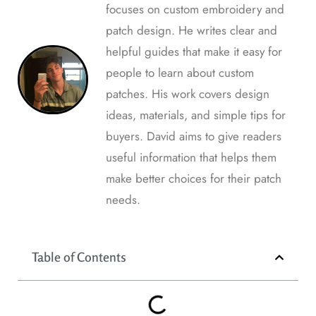
focuses on custom embroidery and
patch design. He writes clear and
helpful guides that make it easy for
people to learn about custom
patches. His work covers design
ideas, materials, and simple tips for
buyers. David aims to give readers
useful information that helps them
make better choices for their patch
needs.
Table of Contents