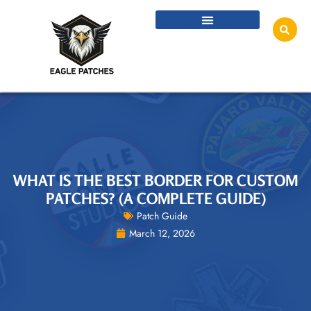
WHAT IS THE BEST BORDER FOR CUSTOM
PATCHES? (A COMPLETE GUIDE)
Patch Guide
March 12, 2026