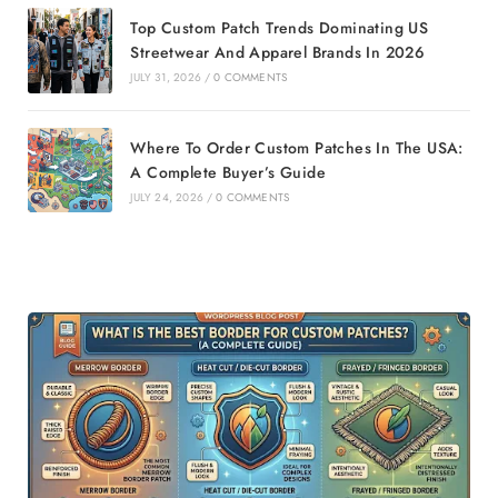
Top Custom Patch Trends Dominating US
Streetwear And Apparel Brands In 2026
JULY 31, 2026
/
0 COMMENTS
Where To Order Custom Patches In The USA:
A Complete Buyer’s Guide
JULY 24, 2026
/
0 COMMENTS