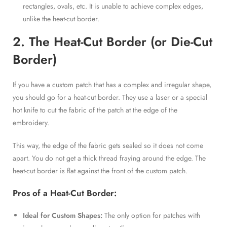
rectangles, ovals, etc. It is unable to achieve complex edges,
unlike the heat-cut border.
2. The Heat-Cut Border (or Die-Cut
Border)
If you have a custom patch that has a complex and irregular shape,
you should go for a heat-cut border. They use a laser or a special
hot knife to cut the fabric of the patch at the edge of the
embroidery.
This way, the edge of the fabric gets sealed so it does not come
apart. You do not get a thick thread fraying around the edge. The
heat-cut border is flat against the front of the custom patch.
Pros of a Heat-Cut Border:
Ideal for Custom Shapes:
The only option for patches with