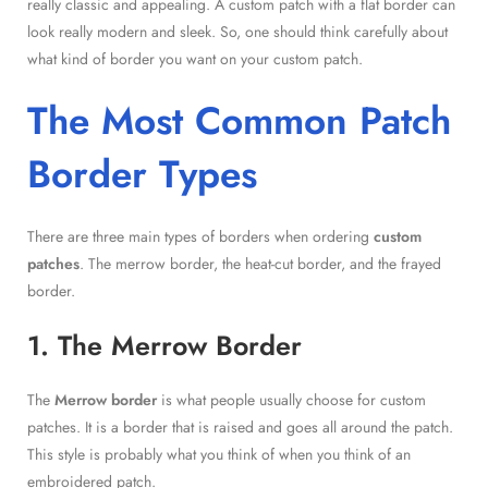
really classic and appealing. A custom patch with a flat border can
look really modern and sleek. So, one should think carefully about
what kind of border you want on your custom patch.
The Most Common Patch
Border Types
There are three main types of borders when ordering
custom
patches
. The merrow border, the heat-cut border, and the frayed
border.
1. The Merrow Border
The
Merrow border
is what people usually choose for custom
patches. It is a border that is raised and goes all around the patch.
This style is probably what you think of when you think of an
embroidered patch.