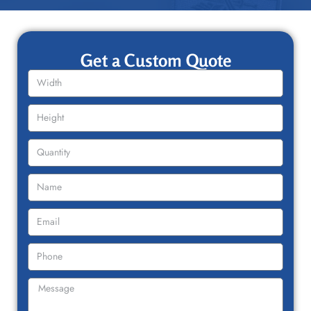
Get a Custom Quote