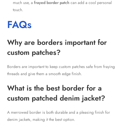
much use, a
frayed border patch
can add a cool personal
touch.
FAQs
Why are borders important for
custom patches?
Borders are important to keep custom patches safe from fraying
threads and give them a smooth edge finish.
What is the best border for a
custom patched denim jacket?
A merrowed border is both durable and a pleasing finish for
denim jackets, making it the best option.