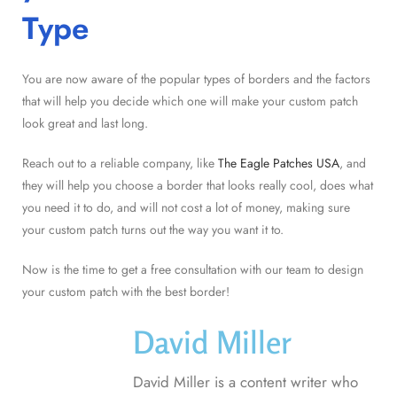
Type
You are now aware of the popular types of borders and the factors
that will help you decide which one will make your custom patch
look great and last long.
Reach out to a reliable company, like
The Eagle Patches USA
, and
they will help you choose a border that looks really cool, does what
you need it to do, and will not cost a lot of money, making sure
your custom patch turns out the way you want it to.
Now is the time to get a free consultation with our team to design
your custom patch with the best border!
David Miller
David Miller is a content writer who