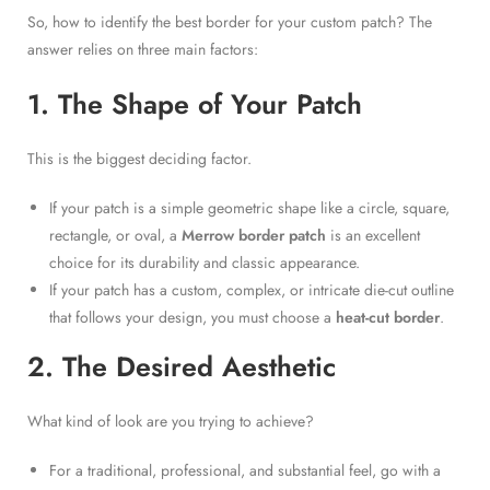
So, how to identify the best border for your custom patch? The
answer relies on three main factors:
1. The Shape of Your Patch
This is the biggest deciding factor.
If your patch is a simple geometric shape like a circle, square,
rectangle, or oval, a
Merrow border patch
is an excellent
choice for its durability and classic appearance.
If your patch has a custom, complex, or intricate die-cut outline
that follows your design, you must choose a
heat-cut border
.
2. The Desired Aesthetic
What kind of look are you trying to achieve?
For a traditional, professional, and substantial feel, go with a