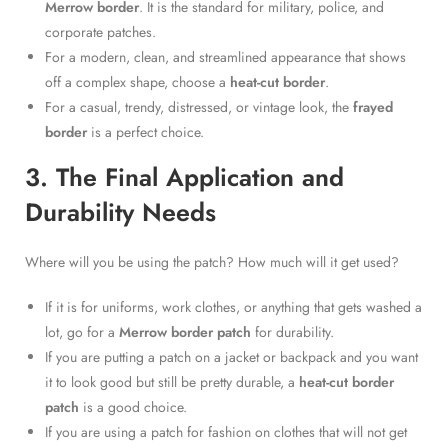
Merrow border
. It is the standard for military, police, and
corporate patches.
For a modern, clean, and streamlined appearance that shows
off a complex shape, choose a
heat-cut border
.
For a casual, trendy, distressed, or vintage look, the
frayed
border
is a perfect choice.
3. The Final Application and
Durability Needs
Where will you be using the patch? How much will it get used?
If it is for uniforms, work clothes, or anything that gets washed a
lot, go for a
Merrow border patch
for durability.
If you are putting a patch on a jacket or backpack and you want
it to look good but still be pretty durable, a
heat-cut border
patch
is a good choice.
If you are using a patch for fashion on clothes that will not get