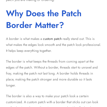
Why Does the Patch
Border Matter?
A border is what makes a
custom patch
really stand out. This is
what makes the edges look smooth and the patch look professional.
It helps keep everything together.
The border is what keeps the threads from coming apart at the
edges of the patch. Without a border, threads start to unravel and
fray, making the patch not last long. A border holds threads in
place, making the patch stronger and more durable so it lasts
longer.
The border is also a way to make your patch look a certain
customized. A custom patch with a border that sticks out can look