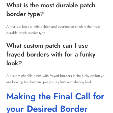
What is the most durable patch
border type?
A merrow border with a thick and overlocked stitch is the most
durable patch border type.
What custom patch can I use
frayed borders with for a funky
look?
A custom chenille patch with frayed borders is the funky option you
are looking for that can give you a plush and shabby look.
Making the Final Call for
your Desired Border