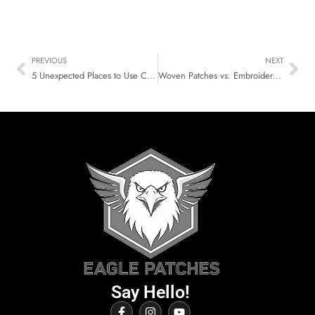
PREVIOUS
NEXT
5 Unexpected Places to Use Custom Embroidered Patches Today
Woven Patches vs. Embroidered Patches: Choosing the Best Patches!
Say Hello!