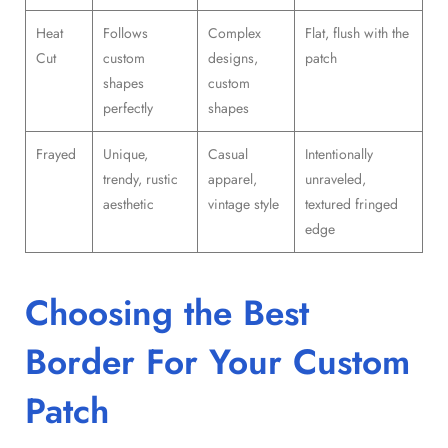
Heat
Follows
Complex
Flat, flush with the
Cut
custom
designs,
patch
shapes
custom
perfectly
shapes
Frayed
Unique,
Casual
Intentionally
trendy, rustic
apparel,
unraveled,
aesthetic
vintage style
textured fringed
edge
Choosing the Best
Border For Your Custom
Patch