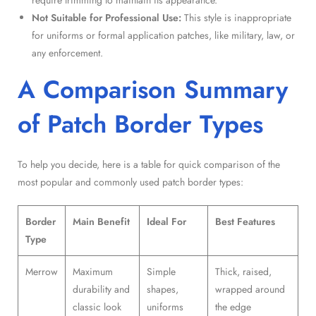
Not Suitable for Professional Use:
This style is inappropriate
for uniforms or formal application patches, like military, law, or
any enforcement.
A Comparison Summary
of Patch Border Types
To help you decide, here is a table for quick comparison of the
most popular and commonly used patch border types:
Border
Main Benefit
Ideal For
Best Features
Type
Merrow
Maximum
Simple
Thick, raised,
durability and
shapes,
wrapped around
classic look
uniforms
the edge