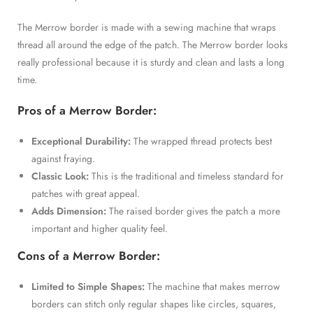
The Merrow border is made with a sewing machine that wraps
thread all around the edge of the patch. The Merrow border looks
really professional because it is sturdy and clean and lasts a long
time.
Pros of a Merrow Border:
Exceptional Durability:
The wrapped thread protects best
against fraying.
Classic Look:
This is the traditional and timeless standard for
patches with great appeal.
Adds Dimension:
The raised border gives the patch a more
important and higher quality feel.
Cons of a Merrow Border:
Limited to Simple Shapes:
The machine that makes merrow
borders can stitch only regular shapes like circles, squares,