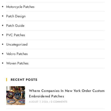
Motorcycle Patches
Patch Design
Patch Guide
PVC Patches
Uncategorized
Velcro Patches
Woven Patches
RECENT POSTS
Where Companies In New York Order Custom
Embroidered Patches
AUGUST 7, 2026
/
0 COMMENTS