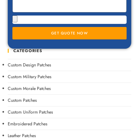
GET QUOTE NOW
CATEGORIES
Custom Design Patches
Custom Military Patches
Custom Morale Patches
Custom Patches
Custom Uniform Patches
Embroidered Patches
Leather Patches