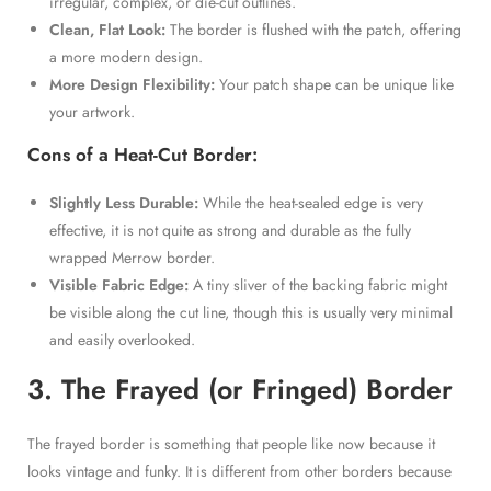
irregular, complex, or die-cut outlines.
Clean, Flat Look:
The border is flushed with the patch, offering
a more modern design.
More Design Flexibility:
Your patch shape can be unique like
your artwork.
Cons of a Heat-Cut Border:
Slightly Less Durable:
While the heat-sealed edge is very
effective, it is not quite as strong and durable as the fully
wrapped Merrow border.
Visible Fabric Edge:
A tiny sliver of the backing fabric might
be visible along the cut line, though this is usually very minimal
and easily overlooked.
3. The Frayed (or Fringed) Border
The frayed border is something that people like now because it
looks vintage and funky. It is different from other borders because