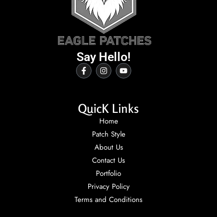
Say Hello!
QuicK Links
Home
Patch Style
About Us
Contact Us
Portfolio
Privacy Policy
Terms and Conditions