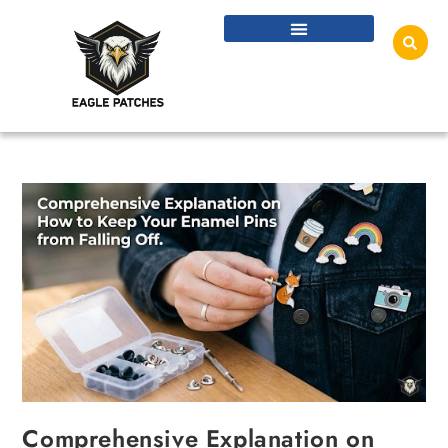
Comprehensive Explanation on