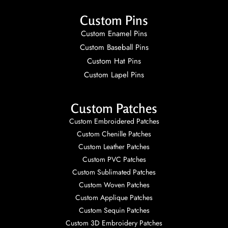
Custom Pins
Custom Enamel Pins
Custom Baseball Pins
Custom Hat Pins
Custom Lapel Pins
Custom Patches
Custom Embroidered Patches
Custom Chenille Patches
Custom Leather Patches
Custom PVC Patches
Custom Sublimated Patches
Custom Woven Patches
Custom Applique Patches
Custom Sequin Patches
Custom 3D Embroidery Patches