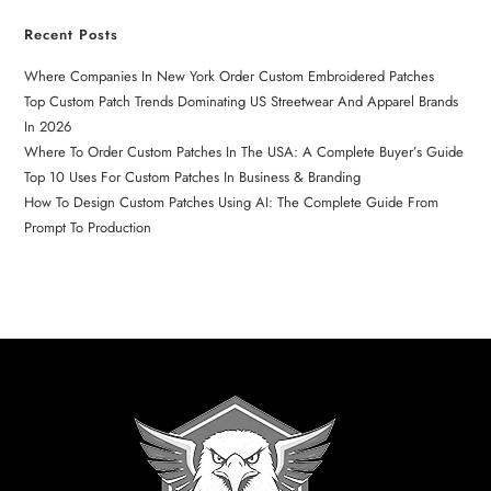
Recent Posts
Where Companies In New York Order Custom Embroidered Patches
Top Custom Patch Trends Dominating US Streetwear And Apparel Brands
In 2026
Where To Order Custom Patches In The USA: A Complete Buyer’s Guide
Top 10 Uses For Custom Patches In Business & Branding
How To Design Custom Patches Using AI: The Complete Guide From
Prompt To Production