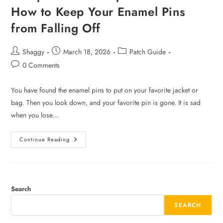
How to Keep Your Enamel Pins
from Falling Off
Shaggy
March 18, 2026
Patch Guide
0 Comments
You have found the enamel pins to put on your favorite jacket or
bag. Then you look down, and your favorite pin is gone. It is sad
when you lose…
Continue Reading
Search
SEARCH