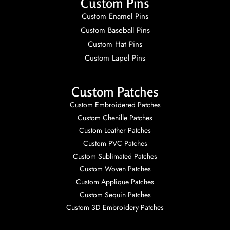
Custom Pins
Custom Enamel Pins
Custom Baseball Pins
Custom Hat Pins
Custom Lapel Pins
Custom Patches
Custom Embroidered Patches
Custom Chenille Patches
Custom Leather Patches
Custom PVC Patches
Custom Sublimated Patches
Custom Woven Patches
Custom Applique Patches
Custom Sequin Patches
Custom 3D Embroidery Patches