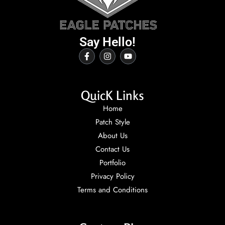
Say Hello!
QuicK Links
Home
Patch Style
About Us
Contact Us
Portfolio
Privacy Policy
Terms and Conditions