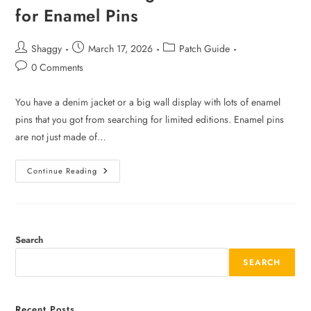
for Enamel Pins
Shaggy
March 17, 2026
Patch Guide
0 Comments
You have a denim jacket or a big wall display with lots of enamel
pins that you got from searching for limited editions. Enamel pins
are not just made of…
Continue Reading
Search
SEARCH
Recent Posts