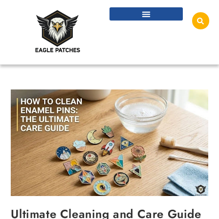
Ultimate Cleaning and Care Guide