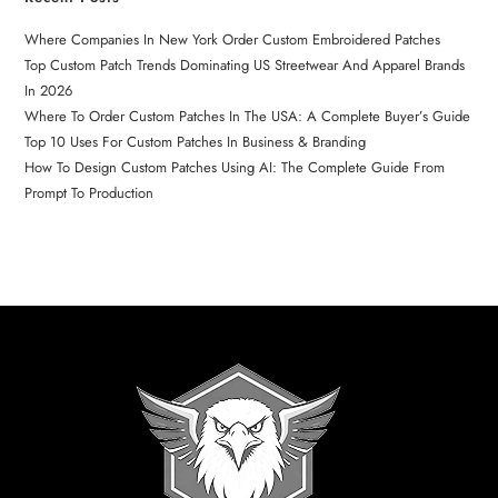
Where Companies In New York Order Custom Embroidered Patches
Top Custom Patch Trends Dominating US Streetwear And Apparel Brands
In 2026
Where To Order Custom Patches In The USA: A Complete Buyer’s Guide
Top 10 Uses For Custom Patches In Business & Branding
How To Design Custom Patches Using AI: The Complete Guide From
Prompt To Production