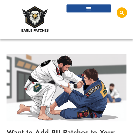
Want to Add BJJ Patches to Your