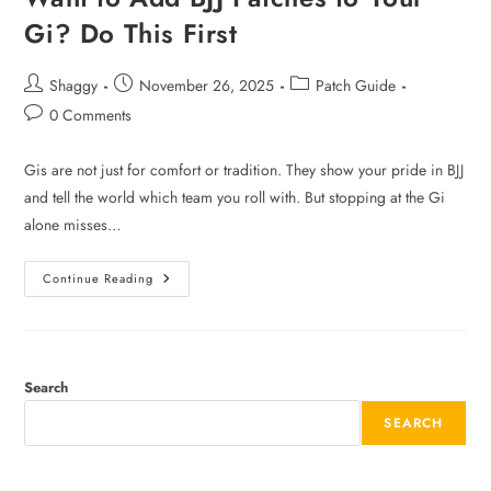
Gi? Do This First
Shaggy
November 26, 2025
Patch Guide
0 Comments
Gis are not just for comfort or tradition. They show your pride in BJJ
and tell the world which team you roll with. But stopping at the Gi
alone misses…
Continue Reading
Search
SEARCH