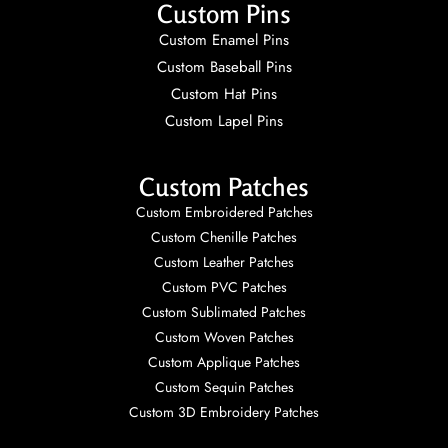
Custom Pins
Custom Enamel Pins
Custom Baseball Pins
Custom Hat Pins
Custom Lapel Pins
Custom Patches
Custom Embroidered Patches
Custom Chenille Patches
Custom Leather Patches
Custom PVC Patches
Custom Sublimated Patches
Custom Woven Patches
Custom Applique Patches
Custom Sequin Patches
Custom 3D Embroidery Patches