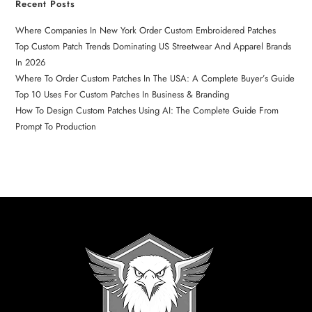
Recent Posts
Where Companies In New York Order Custom Embroidered Patches
Top Custom Patch Trends Dominating US Streetwear And Apparel Brands
In 2026
Where To Order Custom Patches In The USA: A Complete Buyer’s Guide
Top 10 Uses For Custom Patches In Business & Branding
How To Design Custom Patches Using AI: The Complete Guide From
Prompt To Production