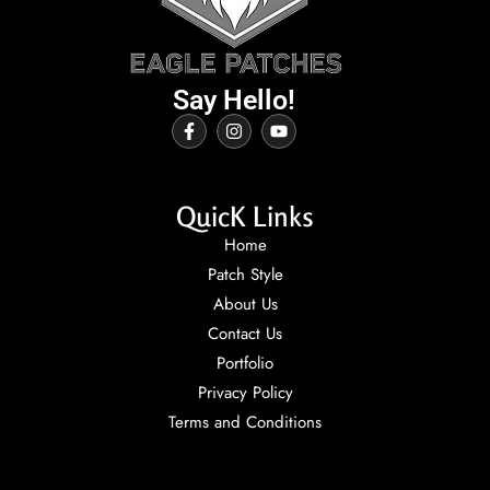
Say Hello!
QuicK Links
Home
Patch Style
About Us
Contact Us
Portfolio
Privacy Policy
Terms and Conditions