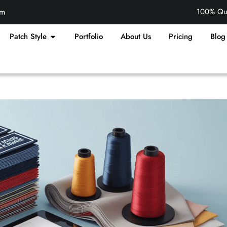
om
100% Qua
Patch Style
Portfolio
About Us
Pricing
Blog