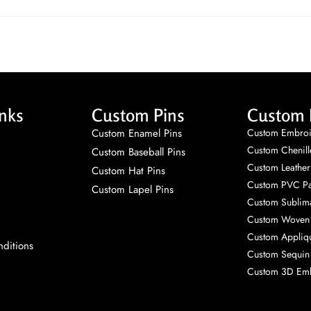
nks
Custom Pins
Custom 
Custom Enamel Pins
Custom Embroi
Custom Chenill
Custom Baseball Pins
Custom Leather
Custom Hat Pins
Custom PVC Pa
Custom Lapel Pins
Custom Sublima
Custom Woven 
Custom Appliq
ditions
Custom Sequin
Custom 3D Emb