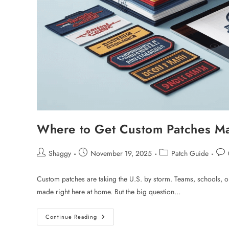
Where to Get Custom Patches Ma
Shaggy
November 19, 2025
Patch Guide
Custom patches are taking the U.S. by storm. Teams, schools, or
made right here at home. But the big question…
Continue Reading