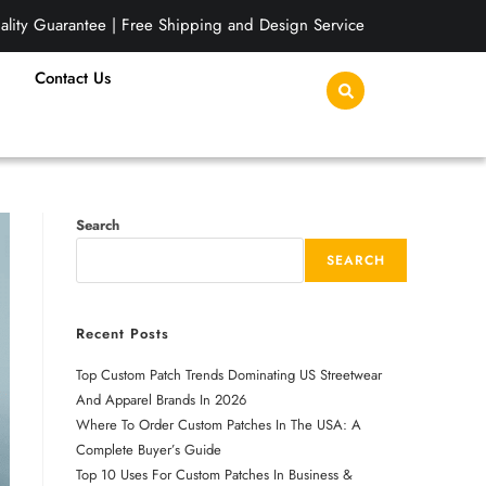
lity Guarantee | Free Shipping and Design Service
Contact Us
Search
SEARCH
Recent Posts
Top Custom Patch Trends Dominating US Streetwear
And Apparel Brands In 2026
Where To Order Custom Patches In The USA: A
Complete Buyer’s Guide
Top 10 Uses For Custom Patches In Business &