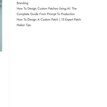
Branding
How To Design Custom Patches Using AI: The
Complete Guide From Prompt To Production
How To Design A Custom Patch | 15 Expert Patch
Maker Tips