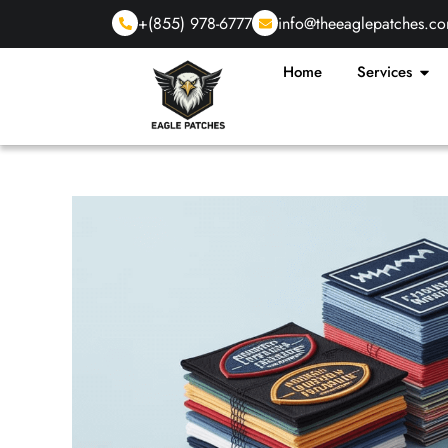
+(855) 978-6777
info@theeaglepatches.c
Home
Services