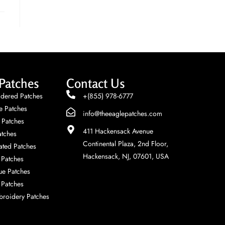
Patches
Contact Us
dered Patches
+(855) 978-6777
e Patches
info@theeaglepatches.com
 Patches
411 Hackensack Avenue
tches
Continental Plaza, 2nd Floor,
ted Patches
Hackensack, NJ, 07601, USA
Patches
ue Patches
 Patches
roidery Patches