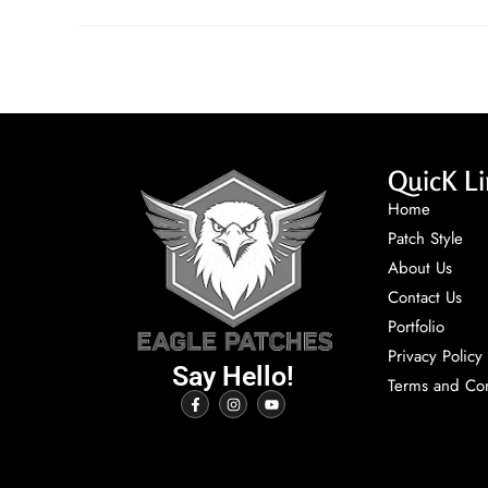
QuicK Li
Home
Patch Style
About Us
Contact Us
Portfolio
Privacy Policy
Say Hello!
Terms and Con