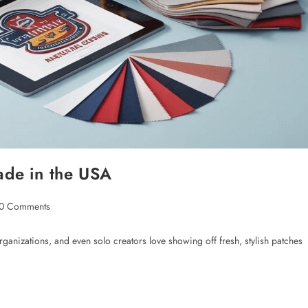
de in the USA
0 Comments
ganizations, and even solo creators love showing off fresh, stylish patches