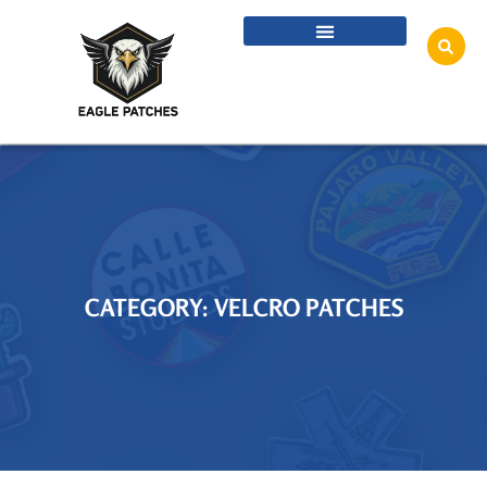
CATEGORY: VELCRO PATCHES