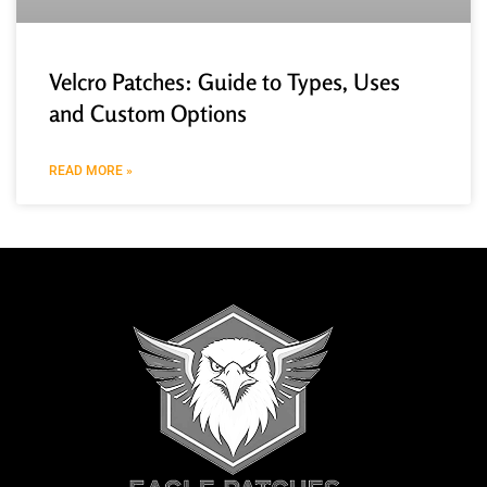
Velcro Patches: Guide to Types, Uses
and Custom Options
READ MORE »