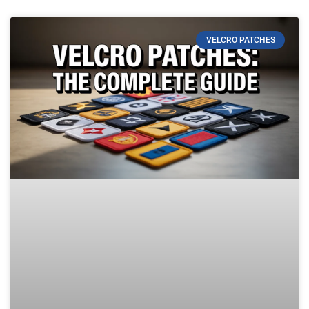
VELCRO PATCHES