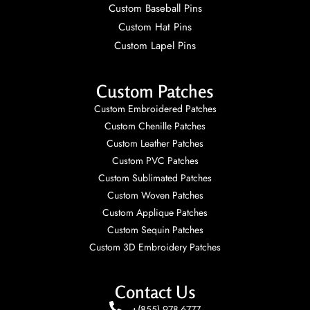
Custom Baseball Pins
Custom Hat Pins
Custom Lapel Pins
Custom Patches
Custom Embroidered Patches
Custom Chenille Patches
Custom Leather Patches
Custom PVC Patches
Custom Sublimated Patches
Custom Woven Patches
Custom Applique Patches
Custom Sequin Patches
Custom 3D Embroidery Patches
Contact Us
+(855) 978-6777