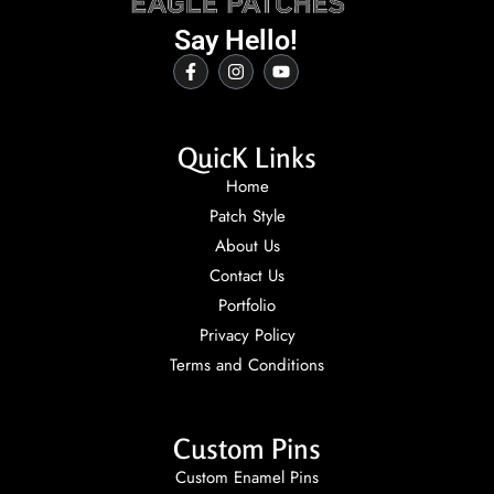
Say Hello!
QuicK Links
Home
Patch Style
About Us
Contact Us
Portfolio
Privacy Policy
Terms and Conditions
Custom Pins
Custom Enamel Pins