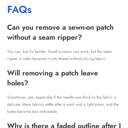
FAQs
Can you remove a sewn-on patch
without a seam ripper?
You can, but it’s harder. Small scissors can work, but the seam
ripper is safer because it cuts thread without slicing fabric.
Will removing a patch leave
holes?
Sometimes, yes, especially if the needle was thick or the fabric is
delicate. Many fabrics settle after a wash and a light press, and the
holes become less noticeable.
Why is there a faded outline after I