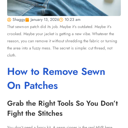
Shaggy
January 13, 2026
10:23 am
That sewn-on patch did its job. Maybe it’s outdated. Maybe it’s
crooked. Maybe your jacket is getting a new vibe. Whatever the
reason, you can remove it without shredding the fabric or turning
the area into a fuzzy mess. The secret is simple: cut thread, not
cloth.
How to Remove Sewn
On Patches
Grab the Right Tools So You Don’t
Fight the Stitches
You don’t need a fancy kit. A seam ripper is the real MVP here.