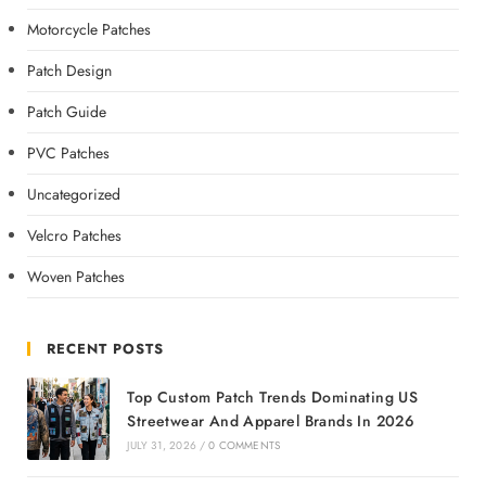
Motorcycle Patches
Patch Design
Patch Guide
PVC Patches
Uncategorized
Velcro Patches
Woven Patches
RECENT POSTS
Top Custom Patch Trends Dominating US
Streetwear And Apparel Brands In 2026
JULY 31, 2026
/
0 COMMENTS