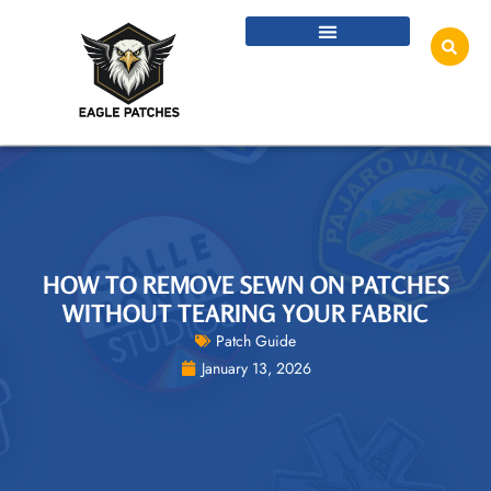
HOW TO REMOVE SEWN ON PATCHES
WITHOUT TEARING YOUR FABRIC
Patch Guide
January 13, 2026