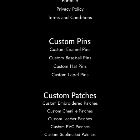
Portfolio
Privacy Policy
Terms and Conditions
Custom Pins
Custom Enamel Pins
Custom Baseball Pins
Custom Hat Pins
Custom Lapel Pins
Custom Patches
Custom Embroidered Patches
Custom Chenille Patches
Custom Leather Patches
Custom PVC Patches
Custom Sublimated Patches