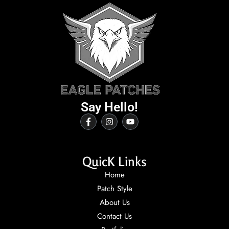
Say Hello!
QuicK Links
Home
Patch Style
About Us
Contact Us