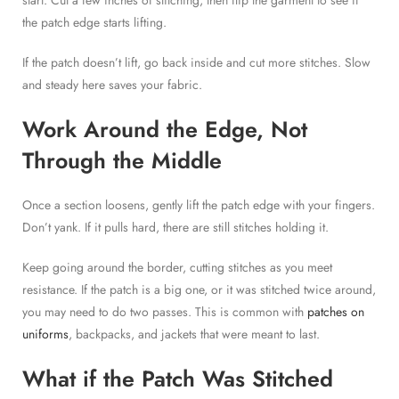
start. Cut a few inches of stitching, then flip the garment to see if
the patch edge starts lifting.
If the patch doesn’t lift, go back inside and cut more stitches. Slow
and steady here saves your fabric.
Work Around the Edge, Not
Through the Middle
Once a section loosens, gently lift the patch edge with your fingers.
Don’t yank. If it pulls hard, there are still stitches holding it.
Keep going around the border, cutting stitches as you meet
resistance. If the patch is a big one, or it was stitched twice around,
you may need to do two passes. This is common with
patches on
uniforms
, backpacks, and jackets that were meant to last.
What if the Patch Was Stitched