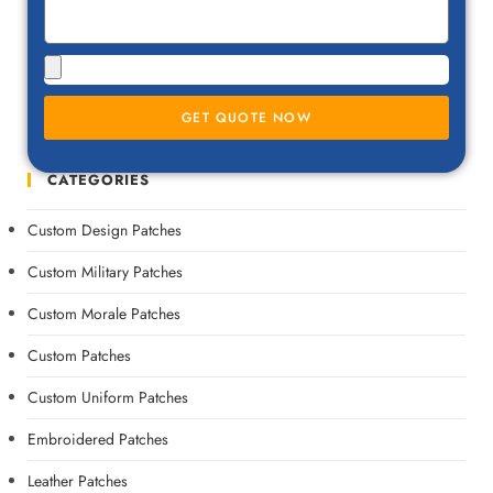
GET QUOTE NOW
CATEGORIES
Custom Design Patches
Custom Military Patches
Custom Morale Patches
Custom Patches
Custom Uniform Patches
Embroidered Patches
Leather Patches