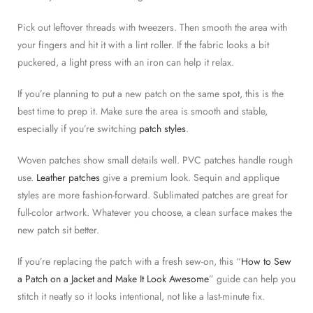
Pick out leftover threads with tweezers. Then smooth the area with
your fingers and hit it with a lint roller. If the fabric looks a bit
puckered, a light press with an iron can help it relax.
If you’re planning to put a new patch on the same spot, this is the
best time to prep it. Make sure the area is smooth and stable,
especially if you’re switching
patch styles
.
Woven patches show small details well. PVC patches handle rough
use.
Leather patches
give a premium look. Sequin and applique
styles are more fashion-forward. Sublimated patches are great for
full-color artwork. Whatever you choose, a clean surface makes the
new patch sit better.
If you’re replacing the patch with a fresh sew-on, this “
How to Sew
a Patch on a Jacket and Make It Look Awesome
” guide can help you
stitch it neatly so it looks intentional, not like a last-minute fix.