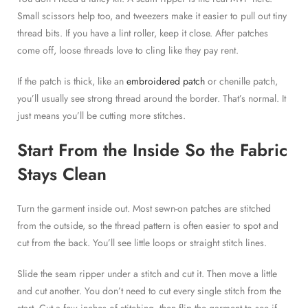
Small scissors help too, and tweezers make it easier to pull out tiny
thread bits. If you have a lint roller, keep it close. After patches
come off, loose threads love to cling like they pay rent.
If the patch is thick, like an
embroidered patch
or chenille patch,
you’ll usually see strong thread around the border. That’s normal. It
just means you’ll be cutting more stitches.
Start From the Inside So the Fabric
Stays Clean
Turn the garment inside out. Most sewn-on patches are stitched
from the outside, so the thread pattern is often easier to spot and
cut from the back. You’ll see little loops or straight stitch lines.
Slide the seam ripper under a stitch and cut it. Then move a little
and cut another. You don’t need to cut every single stitch from the