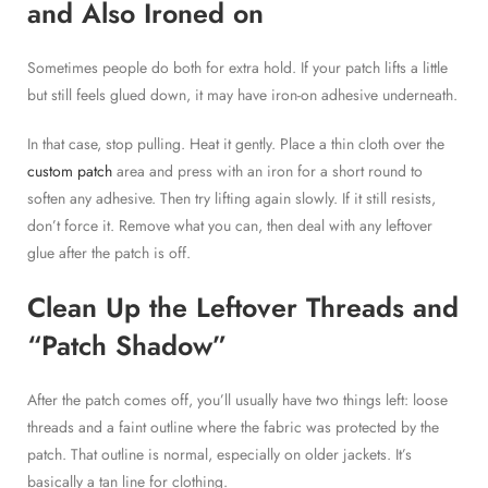
and Also Ironed on
Sometimes people do both for extra hold. If your patch lifts a little
but still feels glued down, it may have iron-on adhesive underneath.
In that case, stop pulling. Heat it gently. Place a thin cloth over the
custom patch
area and press with an iron for a short round to
soften any adhesive. Then try lifting again slowly. If it still resists,
don’t force it. Remove what you can, then deal with any leftover
glue after the patch is off.
Clean Up the Leftover Threads and
“Patch Shadow”
After the patch comes off, you’ll usually have two things left: loose
threads and a faint outline where the fabric was protected by the
patch. That outline is normal, especially on older jackets. It’s
basically a tan line for clothing.