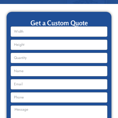
Get a Custom Quote