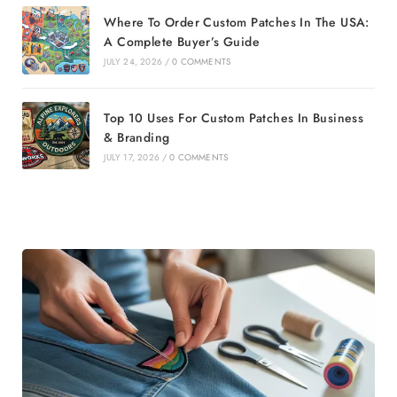
Where To Order Custom Patches In The USA:
A Complete Buyer’s Guide
JULY 24, 2026
/
0 COMMENTS
Top 10 Uses For Custom Patches In Business
& Branding
JULY 17, 2026
/
0 COMMENTS