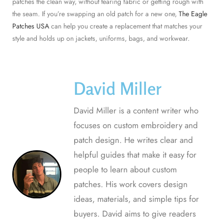
patches the clean way, without tearing fabric or getting rough with
the seam. If you’re swapping an old patch for a new one,
The Eagle
Patches USA
can help you create a replacement that matches your
style and holds up on jackets, uniforms, bags, and workwear.
David Miller
David Miller is a content writer who
focuses on custom embroidery and
patch design. He writes clear and
helpful guides that make it easy for
people to learn about custom
patches. His work covers design
ideas, materials, and simple tips for
buyers. David aims to give readers