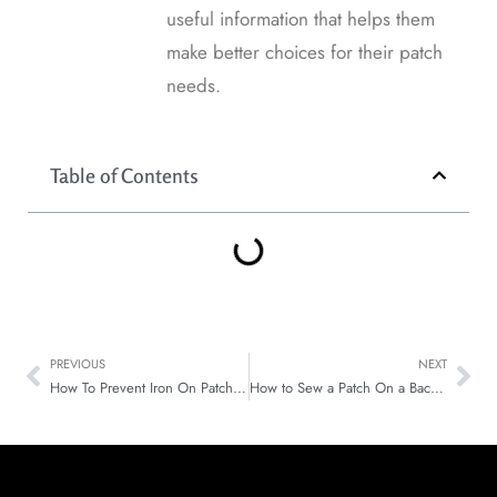
useful information that helps them
make better choices for their patch
needs.
Table of Contents
PREVIOUS
NEXT
How To Prevent Iron On Patches From Falling Off Simple Fixes
How to Sew a Patch On a Backpack That Stays Put Every Day