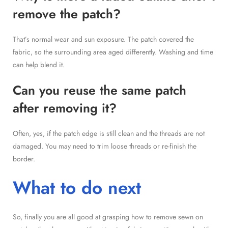
remove the patch?
That’s normal wear and sun exposure. The patch covered the
fabric, so the surrounding area aged differently. Washing and time
can help blend it.
Can you reuse the same patch
after removing it?
Often, yes, if the patch edge is still clean and the threads are not
damaged. You may need to trim loose threads or re-finish the
border.
What to do next
So, finally you are all good at grasping how to remove sewn on